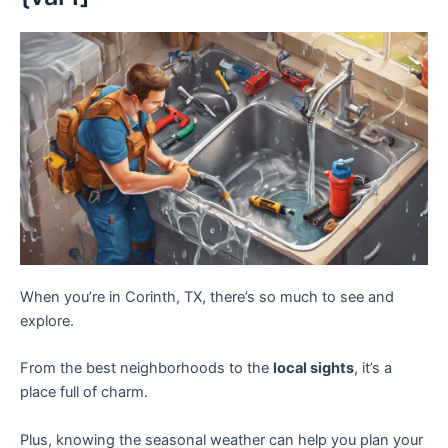
When you’re in Corinth, TX, there’s so much to see and
explore.
From the best neighborhoods to the
local sights
, it’s a
place full of charm.
Plus, knowing the seasonal weather can help you plan your