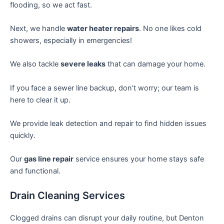
flooding, so we act fast.
Next, we handle
water heater repairs
. No one likes cold
showers, especially in emergencies!
We also tackle
severe leaks
that can damage your home.
If you face a sewer line backup, don’t worry; our team is
here to clear it up.
We provide leak detection and repair to find hidden issues
quickly.
Our
gas line repair
service ensures your home stays safe
and functional.
Drain Cleaning Services
Clogged drains can disrupt your daily routine, but Denton