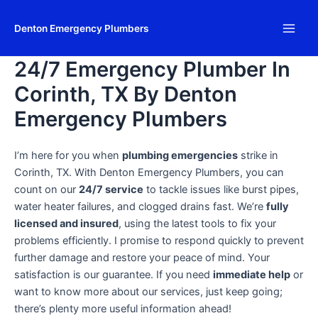
Skip
Main
to
Denton Emergency Plumbers
Men
content
24/7 Emergency Plumber In
Corinth, TX By Denton
Emergency Plumbers
I’m here for you when
plumbing emergencies
strike in
Corinth, TX. With Denton Emergency Plumbers, you can
count on our
24/7 service
to tackle issues like burst pipes,
water heater failures, and clogged drains fast. We’re
fully
licensed and insured
, using the latest tools to fix your
problems efficiently. I promise to respond quickly to prevent
further damage and restore your peace of mind. Your
satisfaction is our guarantee. If you need
immediate help
or
want to know more about our services, just keep going;
there’s plenty more useful information ahead!