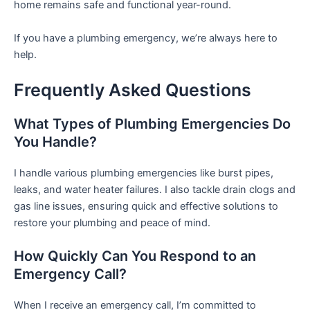
home remains safe and functional year-round.
If you have a plumbing emergency, we’re always here to
help.
Frequently Asked Questions
What Types of Plumbing Emergencies Do
You Handle?
I handle various plumbing emergencies like burst pipes,
leaks, and water heater failures. I also tackle drain clogs and
gas line issues, ensuring quick and effective solutions to
restore your plumbing and peace of mind.
How Quickly Can You Respond to an
Emergency Call?
When I receive an emergency call, I’m committed to