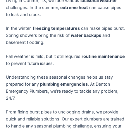
Living in Corinth, TX, we face various
seasonal weather
challenges. In the summer,
extreme heat
can cause pipes
to leak and crack.
In the winter,
freezing temperatures
can make pipes burst.
Spring showers bring the risk of
water backups
and
basement flooding.
Fall weather is mild, but it still requires
routine maintenance
to prevent future issues.
Understanding these seasonal changes helps us stay
prepared for any
plumbing emergencies
. At Denton
Emergency Plumbers, we’re ready to tackle any problem,
24/7.
From fixing burst pipes to unclogging drains, we provide
quick and reliable solutions. Our expert plumbers are trained
to handle any seasonal plumbing challenge, ensuring your