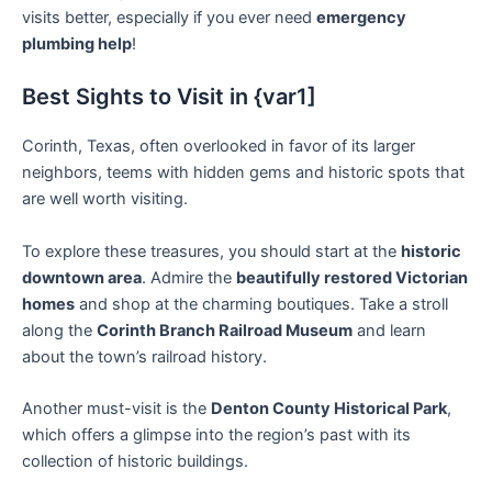
visits better, especially if you ever need
emergency
plumbing help
!
Best Sights to Visit in {var1]
Corinth, Texas, often overlooked in favor of its larger
neighbors, teems with hidden gems and historic spots that
are well worth visiting.
To explore these treasures, you should start at the
historic
downtown area
. Admire the
beautifully restored Victorian
homes
and shop at the charming boutiques. Take a stroll
along the
Corinth Branch Railroad Museum
and learn
about the town’s railroad history.
Another must-visit is the
Denton County Historical Park
,
which offers a glimpse into the region’s past with its
collection of historic buildings.