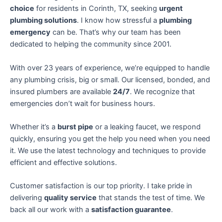
choice
for residents in Corinth, TX, seeking
urgent
plumbing solutions
. I know how stressful a
plumbing
emergency
can be. That’s why our team has been
dedicated to helping the community since 2001.
With over 23 years of experience, we’re equipped to handle
any plumbing crisis, big or small. Our licensed, bonded, and
insured plumbers are available
24/7
. We recognize that
emergencies don’t wait for business hours.
Whether it’s a
burst pipe
or a leaking faucet, we respond
quickly, ensuring you get the help you need when you need
it. We use the latest technology and techniques to provide
efficient and effective solutions.
Customer satisfaction is our top priority. I take pride in
delivering
quality service
that stands the test of time. We
back all our work with a
satisfaction guarantee
.