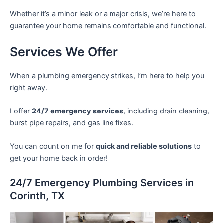
Whether it’s a minor leak or a major crisis, we’re here to
guarantee your home remains comfortable and functional.
Services We Offer
When a plumbing emergency strikes, I’m here to help you
right away.
I offer
24/7 emergency services
, including drain cleaning,
burst pipe repairs, and gas line fixes.
You can count on me for
quick and reliable solutions
to
get your home back in order!
24/7 Emergency Plumbing Services in
Corinth, TX