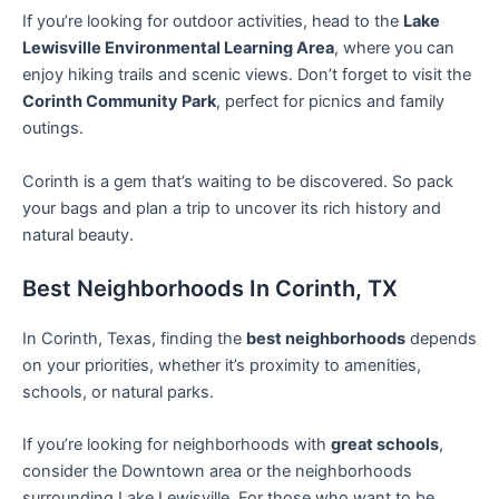
If you’re looking for outdoor activities, head to the
Lake
Lewisville Environmental Learning Area
, where you can
enjoy hiking trails and scenic views. Don’t forget to visit the
Corinth Community Park
, perfect for picnics and family
outings.
Corinth is a gem that’s waiting to be discovered. So pack
your bags and plan a trip to uncover its rich history and
natural beauty.
Best Neighborhoods In Corinth, TX
In Corinth, Texas, finding the
best neighborhoods
depends
on your priorities, whether it’s proximity to amenities,
schools, or natural parks.
If you’re looking for neighborhoods with
great schools
,
consider the Downtown area or the neighborhoods
surrounding Lake Lewisville. For those who want to be