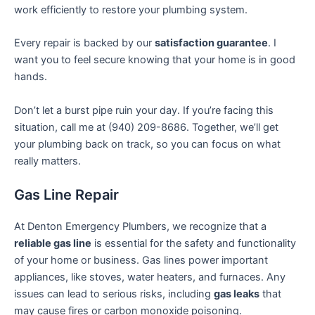
work efficiently to restore your plumbing system.
Every repair is backed by our
satisfaction guarantee
. I
want you to feel secure knowing that your home is in good
hands.
Don’t let a burst pipe ruin your day. If you’re facing this
situation, call me at (940) 209-8686. Together, we’ll get
your plumbing back on track, so you can focus on what
really matters.
Gas Line Repair
At Denton Emergency Plumbers, we recognize that a
reliable gas line
is essential for the safety and functionality
of your home or business. Gas lines power important
appliances, like stoves, water heaters, and furnaces. Any
issues can lead to serious risks, including
gas leaks
that
may cause fires or carbon monoxide poisoning.