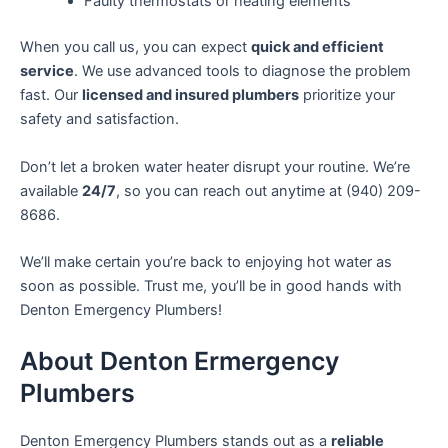
Faulty thermostats or heating elements
When you call us, you can expect
quick and efficient
service
. We use advanced tools to diagnose the problem
fast. Our
licensed and insured plumbers
prioritize your
safety and satisfaction.
Don’t let a broken water heater disrupt your routine. We’re
available
24/7
, so you can reach out anytime at (940) 209-
8686.
We’ll make certain you’re back to enjoying hot water as
soon as possible. Trust me, you’ll be in good hands with
Denton Emergency Plumbers!
About Denton Ermergency
Plumbers
Denton Emergency Plumbers stands out as a
reliable