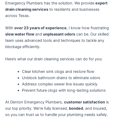
Emergency Plumbers has the solution. We provide
expert
drain cleaning services
to residents and businesses
across Texas.
With
over 23 years of experience
, I know how frustrating
slow water flow
and
unpleasant odors
can be. Our skilled
team uses advanced tools and techniques to tackle any
blockage efficiently.
Here’s what our drain cleaning services can do for you:
Clear kitchen sink clogs and restore flow
Unblock bathroom drains to eliminate odors
Address complex sewer line issues quickly
Prevent future clogs with long-lasting solutions
At Denton Emergency Plumbers,
customer satisfaction
is
our top priority. We’re fully licensed,
bonded
, and insured,
so you can trust us to handle your plumbing needs safely.