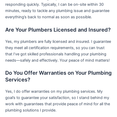
responding quickly. Typically, I can be on-site within 30
minutes, ready to tackle any plumbing issue and guarantee
everything’s back to normal as soon as possible.
Are Your Plumbers Licensed and Insured?
Yes, my plumbers are fully licensed and insured. I guarantee
they meet all certification requirements, so you can trust
that I’ve got skilled professionals handling your plumbing
needs—safely and effectively. Your peace of mind matters!
Do You Offer Warranties on Your Plumbing
Services?
Yes, I do offer warranties on my plumbing services. My
goal’s to guarantee your satisfaction, so I stand behind my
work with guarantees that provide peace of mind for all the
plumbing solutions I provide.