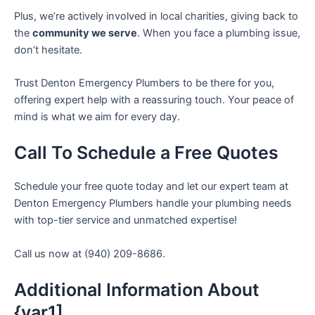
Plus, we’re actively involved in local charities, giving back to
the
community we serve
. When you face a plumbing issue,
don’t hesitate.
Trust Denton Emergency Plumbers to be there for you,
offering expert help with a reassuring touch. Your peace of
mind is what we aim for every day.
Call To Schedule a Free Quotes
Schedule your free quote today and let our expert team at
Denton Emergency Plumbers handle your plumbing needs
with top-tier service and unmatched expertise!
Call us now at (940) 209-8686.
Additional Information About
{var1]