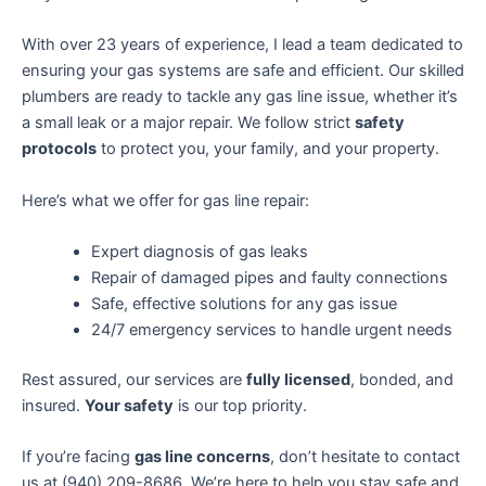
With over 23 years of experience, I lead a team dedicated to
ensuring your gas systems are safe and efficient. Our skilled
plumbers are ready to tackle any gas line issue, whether it’s
a small leak or a major repair. We follow strict
safety
protocols
to protect you, your family, and your property.
Here’s what we offer for gas line repair:
Expert diagnosis of gas leaks
Repair of damaged pipes and faulty connections
Safe, effective solutions for any gas issue
24/7 emergency services to handle urgent needs
Rest assured, our services are
fully licensed
, bonded, and
insured.
Your safety
is our top priority.
If you’re facing
gas line concerns
, don’t hesitate to contact
us at (940) 209-8686. We’re here to help you stay safe and