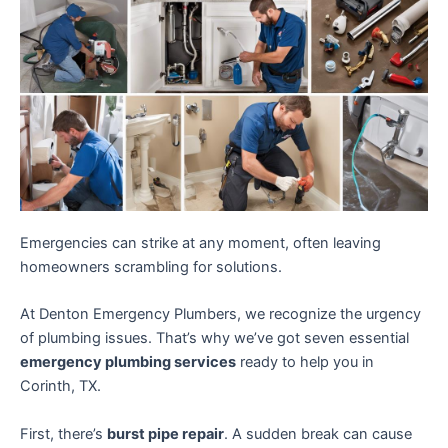
Emergencies can strike at any moment, often leaving
homeowners scrambling for solutions.
At Denton Emergency Plumbers, we recognize the urgency
of plumbing issues. That’s why we’ve got seven essential
emergency plumbing services
ready to help you in
Corinth, TX.
First, there’s
burst pipe repair
. A sudden break can cause