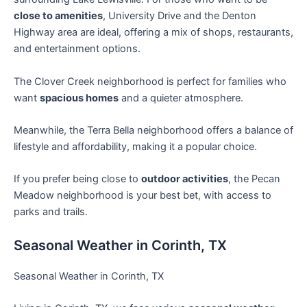
close to amenities
, University Drive and the Denton
Highway area are ideal, offering a mix of shops, restaurants,
and entertainment options.
The Clover Creek neighborhood is perfect for families who
want
spacious homes
and a quieter atmosphere.
Meanwhile, the Terra Bella neighborhood offers a balance of
lifestyle and affordability, making it a popular choice.
If you prefer being close to
outdoor activities
, the Pecan
Meadow neighborhood is your best bet, with access to
parks and trails.
Seasonal Weather in Corinth, TX
Seasonal Weather in Corinth, TX