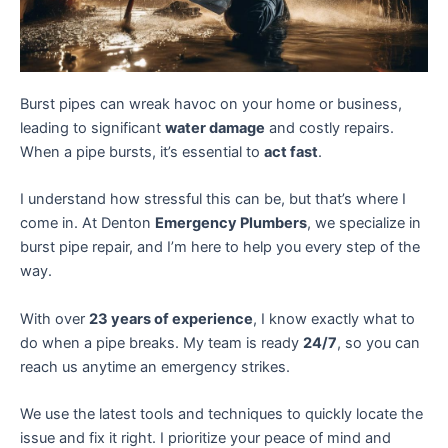
Burst pipes can wreak havoc on your home or business,
leading to significant
water damage
and costly repairs.
When a pipe bursts, it’s essential to
act fast
.
I understand how stressful this can be, but that’s where I
come in. At Denton
Emergency Plumbers
, we specialize in
burst pipe repair, and I’m here to help you every step of the
way.
With over
23 years of experience
, I know exactly what to
do when a pipe breaks. My team is ready
24/7
, so you can
reach us anytime an emergency strikes.
We use the latest tools and techniques to quickly locate the
issue and fix it right. I prioritize your peace of mind and