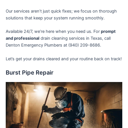
Our services aren’t just quick fixes; we focus on thorough
solutions that keep your system running smoothly.
Available 24/7, we’re here when you need us. For
prompt
and professional
drain cleaning services in Texas, call
Denton Emergency Plumbers at (940) 209-8686.
Let’s get your drains cleared and your routine back on track!
Burst Pipe Repair