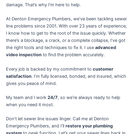
damage. That’s why I’m here to help.
At Denton Emergency Plumbers, we’ve been tackling sewer
line problems since 2001. With over 23 years of experience,
I know how to get to the root of the issue quickly. Whether
there’s a blockage, a crack, or a complete collapse, I’ve got
the right tools and techniques to fix it. I use
advanced
video inspection
to find the problem accurately.
Every job is backed by my commitment to
customer
satisfaction
. I’m fully licensed, bonded, and insured, which
gives you peace of mind.
My team and I work
24/7
, so we’re always ready to help
when you need it most.
Don’t let sewer line issues linger. Call me at Denton
Emergency Plumbers, and I’ll
restore your plumbing
system
to peak function. Let’s get your sewer lines back in