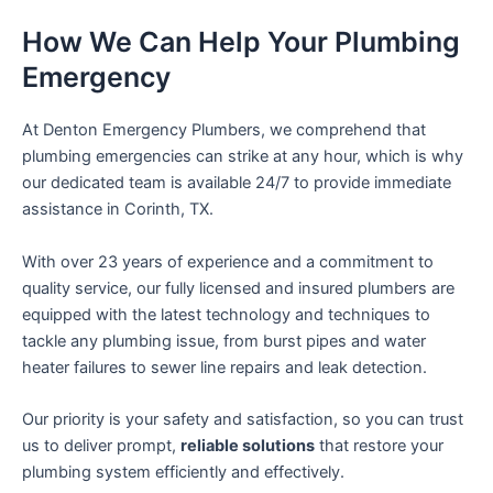
How We Can Help Your Plumbing
Emergency
At Denton Emergency Plumbers, we comprehend that
plumbing emergencies can strike at any hour, which is why
our dedicated team is available 24/7 to provide immediate
assistance in Corinth, TX.
With over 23 years of experience and a commitment to
quality service, our fully licensed and insured plumbers are
equipped with the latest technology and techniques to
tackle any plumbing issue, from burst pipes and water
heater failures to sewer line repairs and leak detection.
Our priority is your safety and satisfaction, so you can trust
us to deliver prompt,
reliable solutions
that restore your
plumbing system efficiently and effectively.