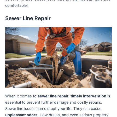
comfortable!
Sewer Line Repair
When it comes to
sewer line repair
,
timely intervention
is
essential to prevent further damage and costly repairs.
Sewer line issues can disrupt your life. They can cause
unpleasant odors
, slow drains, and even serious property