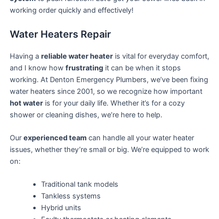
working order quickly and effectively!
Water Heaters Repair
Having a
reliable water heater
is vital for everyday comfort,
and I know how
frustrating
it can be when it stops
working. At Denton Emergency Plumbers, we’ve been fixing
water heaters since 2001, so we recognize how important
hot water
is for your daily life. Whether it’s for a cozy
shower or cleaning dishes, we’re here to help.
Our
experienced team
can handle all your water heater
issues, whether they’re small or big. We’re equipped to work
on:
Traditional tank models
Tankless systems
Hybrid units